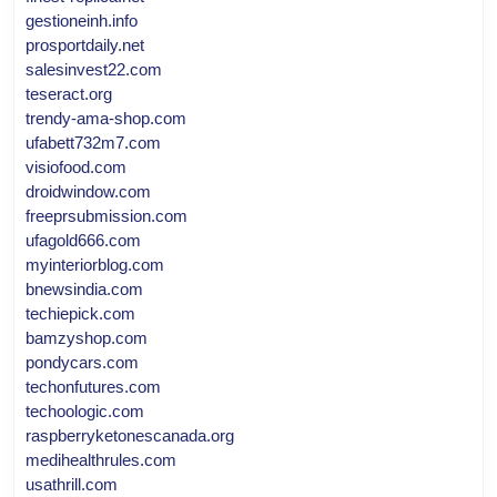
gestioneinh.info
prosportdaily.net
salesinvest22.com
teseract.org
trendy-ama-shop.com
ufabett732m7.com
visiofood.com
droidwindow.com
freeprsubmission.com
ufagold666.com
myinteriorblog.com
bnewsindia.com
techiepick.com
bamzyshop.com
pondycars.com
techonfutures.com
techoologic.com
raspberryketonescanada.org
medihealthrules.com
usathrill.com