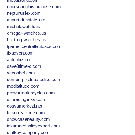
coursdanglaistoulouse.com
neptunuslex.com
auguri-di-natale.info
michelewatch.us
omega--watches.us
breitling-watches.us
tgarnettcentrallautoads.com
fixadvert.com
autopluz.co
save3time-c.com
vexonhcf.com
demos-pixelsparadise.com
mediatitude.com
prewarmotorcycles.com
simracinglinks.com
dosyamerkezi.net
le-surrealisme.com
showcasebeauty.com
insurancepolicyexpert.com
statkeycompany.com