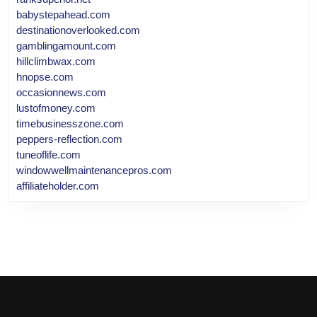
babystepahead.com
destinationoverlooked.com
gamblingamount.com
hillclimbwax.com
hnopse.com
occasionnews.com
lustofmoney.com
timebusinesszone.com
peppers-reflection.com
tuneoflife.com
windowwellmaintenancepros.com
affiliateholder.com