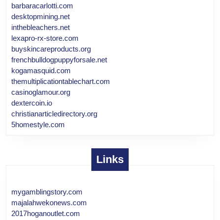
barbaracarlotti.com
desktopmining.net
inthebleachers.net
lexapro-rx-store.com
buyskincareproducts.org
frenchbulldogpuppyforsale.net
kogamasquid.com
themultiplicationtablechart.com
casinoglamour.org
dextercoin.io
christianarticledirectory.org
5homestyle.com
Links
mygamblingstory.com
majalahwekonews.com
2017hoganoutlet.com