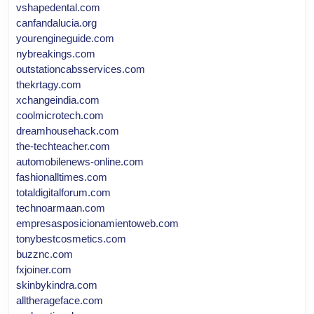
vshapedental.com
canfandalucia.org
yourengineguide.com
nybreakings.com
outstationcabsservices.com
thekrtagy.com
xchangeindia.com
coolmicrotech.com
dreamhousehack.com
the-techteacher.com
automobilenews-online.com
fashionalltimes.com
totaldigitalforum.com
technoarmaan.com
empresasposicionamientoweb.com
tonybestcosmetics.com
buzznc.com
fxjoiner.com
skinbykindra.com
alltherageface.com