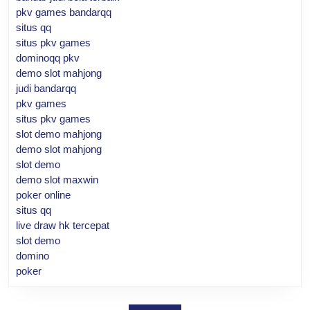
pkv games bandarqq
situs qq
situs pkv games
dominoqq pkv
demo slot mahjong
judi bandarqq
pkv games
situs pkv games
slot demo mahjong
demo slot mahjong
slot demo
demo slot maxwin
poker online
situs qq
live draw hk tercepat
slot demo
domino
poker