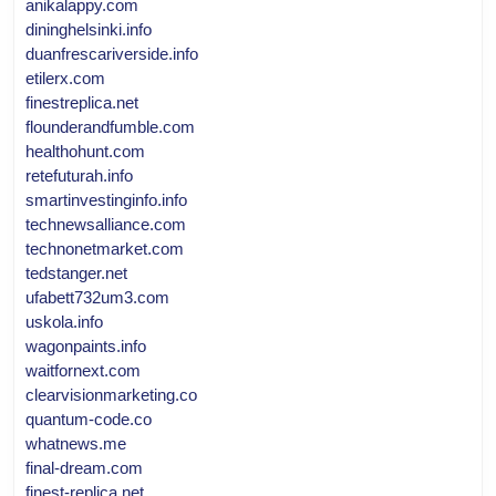
anikalappy.com
dininghelsinki.info
duanfrescariverside.info
etilerx.com
finestreplica.net
flounderandfumble.com
healthohunt.com
retefuturah.info
smartinvestinginfo.info
technewsalliance.com
technonetmarket.com
tedstanger.net
ufabett732um3.com
uskola.info
wagonpaints.info
waitfornext.com
clearvisionmarketing.co
quantum-code.co
whatnews.me
final-dream.com
finest-replica.net