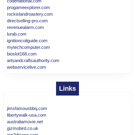
codenational.com
progameexplorer.com
rockislandroastery.com
directselling-pro.com
revenuealarm.com
lurab.com
ignitioncoilguide.com
mytechcomputer.com
bioslot168.com
artsandcraftsauthority.com
webservicelive.com
Links
jimsfamousbbq.com
libertywalk-usa.com
australiamovie.net
gizmobird.co.uk
mp3djsong.com