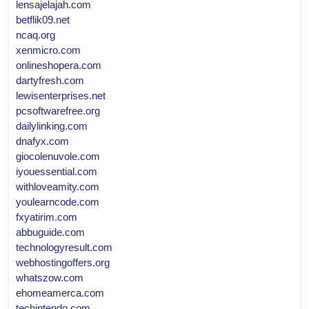
lensajelajah.com
betflik09.net
ncaq.org
xenmicro.com
onlineshopera.com
dartyfresh.com
lewisenterprises.net
pcsoftwarefree.org
dailylinking.com
dnafyx.com
giocolenuvole.com
iyouessential.com
withloveamity.com
youlearncode.com
fxyatirim.com
abbuguide.com
technologyresult.com
webhostingoffers.org
whatszow.com
ehomeamerca.com
techintendo.com