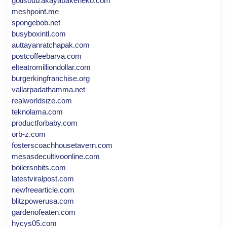
gotisouizakayabakeneko.com
meshpoint.me
spongebob.net
busyboxintl.com
auttayanratchapak.com
postcoffeebarva.com
elteatromilliondollar.com
burgerkingfranchise.org
vallarpadathamma.net
realworldsize.com
teknolama.com
productforbaby.com
orb-z.com
fosterscoachhousetavern.com
mesasdecultivoonline.com
boilersnbits.com
latestviralpost.com
newfreearticle.com
blitzpowerusa.com
gardenofeaten.com
hycys05.com