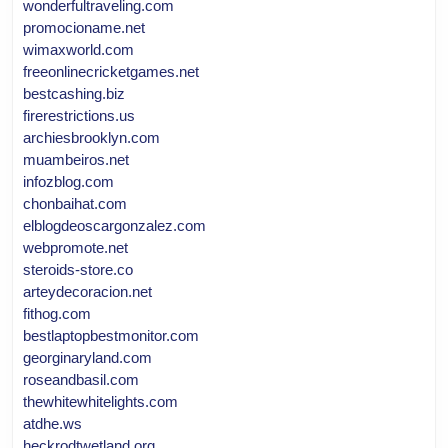
wonderfultraveling.com
promocioname.net
wimaxworld.com
freeonlinecricketgames.net
bestcashing.biz
firerestrictions.us
archiesbrooklyn.com
muambeiros.net
infozblog.com
chonbaihat.com
elblogdeoscargonzalez.com
webpromote.net
steroids-store.co
arteydecoracion.net
fithog.com
bestlaptopbestmonitor.com
georginaryland.com
roseandbasil.com
thewhitewhitelights.com
atdhe.ws
heckrodtwetland.org