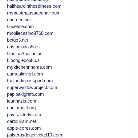
halfheardinthestillness.com
mybestmassagechair.com
ericreed.net
fluxetine.com
mobilecasino8760.com
betqq3.net
casinoloans5.us
CasinoAuction.us
kipooglecouk.us
mykitchennhome.com
aumoulinvert.com
thefoodiepassport.com
superwindowproject.com
papibakigrafo.com
icanhazjs.com
canimpact.org
goviralstudy.com
cartourism.net
apple-cores.com
pulserasdeactividad10.com