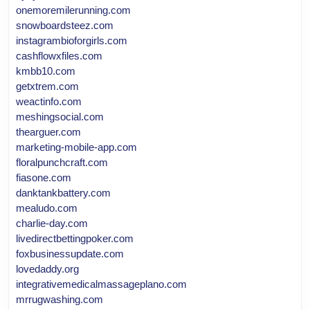
onemoremilerunning.com
snowboardsteez.com
instagrambioforgirls.com
cashflowxfiles.com
kmbb10.com
getxtrem.com
weactinfo.com
meshingsocial.com
thearguer.com
marketing-mobile-app.com
floralpunchcraft.com
fiasone.com
danktankbattery.com
mealudo.com
charlie-day.com
livedirectbettingpoker.com
foxbusinessupdate.com
lovedaddy.org
integrativemedicalmassageplano.com
mrrugwashing.com