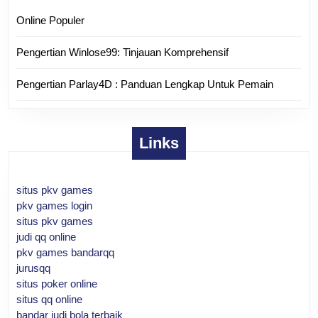
Online Populer
Pengertian Winlose99: Tinjauan Komprehensif
Pengertian Parlay4D : Panduan Lengkap Untuk Pemain
Links
situs pkv games
pkv games login
situs pkv games
judi qq online
pkv games bandarqq
jurusqq
situs poker online
situs qq online
bandar judi bola terbaik