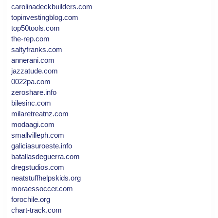
carolinadeckbuilders.com
topinvestingblog.com
top50tools.com
the-rep.com
saltyfranks.com
annerani.com
jazzatude.com
0022pa.com
zeroshare.info
bilesinc.com
milaretreatnz.com
modaagi.com
smallvilleph.com
galiciasuroeste.info
batallasdeguerra.com
dregstudios.com
neatstuffhelpskids.org
moraessoccer.com
forochile.org
chart-track.com