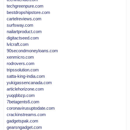
techgreenpure.com
bestdropshipstore.com
cartelreviews.com
surfsway.com
nailartproduct.com
digitactseed.com
lvlcraft.com
90secondmoneyloans.com
xenmicro.com
rodrovers.com
tripssolution.com
satta-king-india.com
yukigassencanada.com
articlehorizone.com
yuqqbbzp.com
7betagents6.com
coronavirusuptodate.com
crackinstreams.com
gadgetspak.com
gearsngadget.com