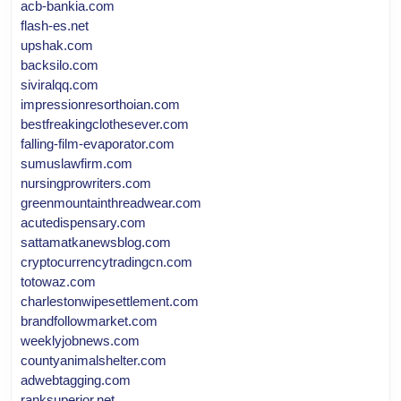
acb-bankia.com
flash-es.net
upshak.com
backsilo.com
siviralqq.com
impressionresorthoian.com
bestfreakingclothesever.com
falling-film-evaporator.com
sumuslawfirm.com
nursingprowriters.com
greenmountainthreadwear.com
acutedispensary.com
sattamatkanewsblog.com
cryptocurrencytradingcn.com
totowaz.com
charlestonwipesettlement.com
brandfollowmarket.com
weeklyjobnews.com
countyanimalshelter.com
adwebtagging.com
ranksuperior.net