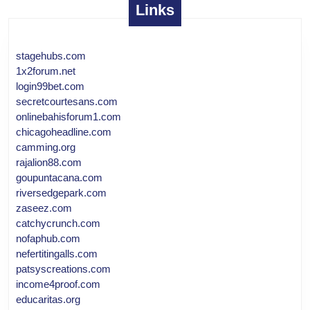
Links
stagehubs.com
1x2forum.net
login99bet.com
secretcourtesans.com
onlinebahisforum1.com
chicagoheadline.com
camming.org
rajalion88.com
goupuntacana.com
riversedgepark.com
zaseez.com
catchycrunch.com
nofaphub.com
nefertitingalls.com
patsyscreations.com
income4proof.com
educaritas.org