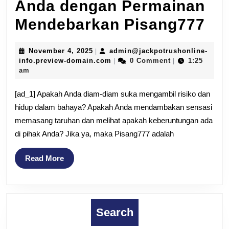
Anda dengan Permainan
Be
Mendebarkan Pisang777
Ji
November
November 4, 2025
admin@jackpotrushonline-
|
Pe
4,
admin@jackpotrushonline-
info.preview-domain.com
0 Comment
1:25
|
|
2025
info.preview-
am
An
domain.com
de
[ad_1] Apakah Anda diam-diam suka mengambil risiko dan
hidup dalam bahaya? Apakah Anda mendambakan sensasi
Pe
memasang taruhan dan melihat apakah keberuntungan ada
Me
di pihak Anda? Jika ya, maka Pisang777 adalah
Pi
Read
Read More
More
Search