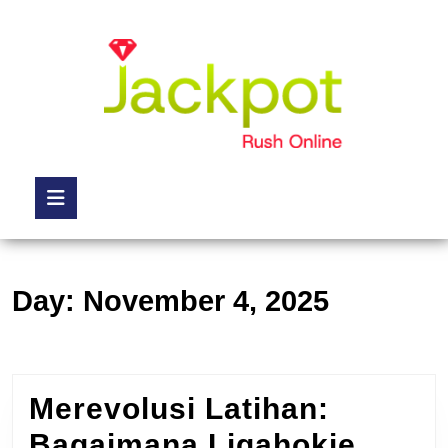
Skip
to
content
Skip
to
content
Open
Button
Day:
November 4, 2025
Merevolusi Latihan:
Bagaimana Ligahokie