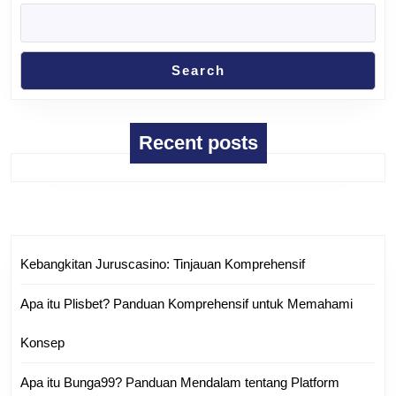
Search
Recent posts
Kebangkitan Juruscasino: Tinjauan Komprehensif
Apa itu Plisbet? Panduan Komprehensif untuk Memahami
Konsep
Apa itu Bunga99? Panduan Mendalam tentang Platform