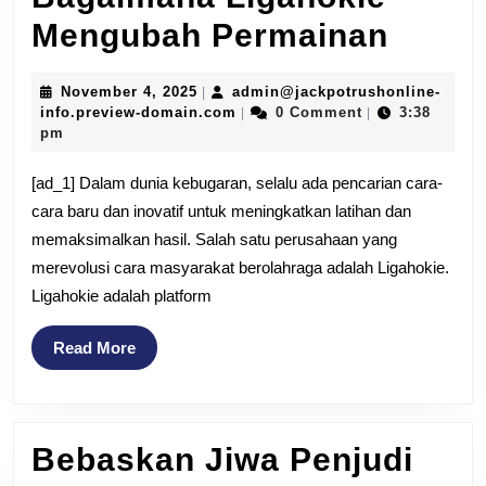
Merev
Mengubah Permainan
Latih
November
November 4, 2025
admin@jackpotrushonline-
|
Baga
4,
admin@jackpotrushonline-
info.preview-domain.com
0 Comment
3:38
|
|
2025
info.preview-
pm
Ligah
domain.com
Meng
[ad_1] Dalam dunia kebugaran, selalu ada pencarian cara-
cara baru dan inovatif untuk meningkatkan latihan dan
Perma
memaksimalkan hasil. Salah satu perusahaan yang
merevolusi cara masyarakat berolahraga adalah Ligahokie.
Ligahokie adalah platform
Read
Read More
More
Bebaskan Jiwa Penjudi