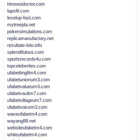
hireseodoctor.com
lapsfit.com
levelup-fast.com
mytreepla.net
pokersimulations.com
replicamanufactory.net
rezultate-loto.info
splendifulous.com
sportsrecords4u.com
topceleberites.com
ufabetting8m4.com
ufabetunionum3.com
ufabetvalueum3.com
ufabetvaultm7.com
ufabetvillageum7.com
ufabetvoicem3.com
waveufabetm4.com
wayang88.net
websiteufabetm4.com
whiteufabetm4.com