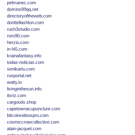
pelmanec.com
domino99qq.net
directoryoftheweb.com
donttellashton.com
rush3studio.com
roro90.com
herzio.com
in-hi5.com
krainafantasy.info
todas-noticias.com
senikartu.com
rusportal.net
watty.io
livinginthesun.info
itsriz.com
cargoods.shop
capetownacupuncture.com
bitcoinvideospro.com
cosmiccrowcollective.com
alain-jacquet.com