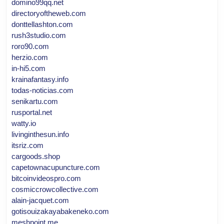
domino99qq.net
directoryoftheweb.com
donttellashton.com
rush3studio.com
roro90.com
herzio.com
in-hi5.com
krainafantasy.info
todas-noticias.com
senikartu.com
rusportal.net
watty.io
livinginthesun.info
itsriz.com
cargoods.shop
capetownacupuncture.com
bitcoinvideospro.com
cosmiccrowcollective.com
alain-jacquet.com
gotisouizakayabakeneko.com
meshpoint.me