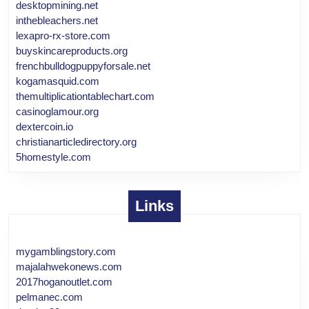
desktopmining.net
inthebleachers.net
lexapro-rx-store.com
buyskincareproducts.org
frenchbulldogpuppyforsale.net
kogamasquid.com
themultiplicationtablechart.com
casinoglamour.org
dextercoin.io
christianarticledirectory.org
5homestyle.com
Links
mygamblingstory.com
majalahwekonews.com
2017hoganoutlet.com
pelmanec.com