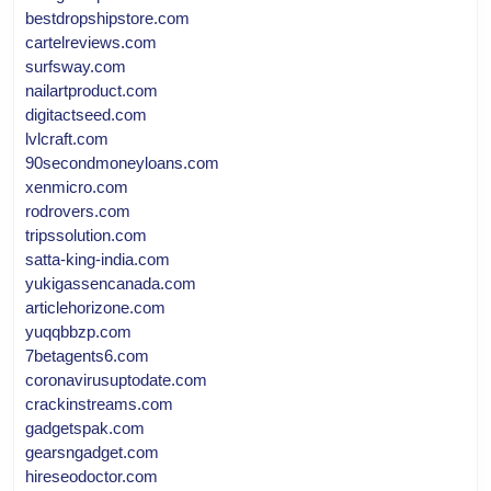
bestdropshipstore.com
cartelreviews.com
surfsway.com
nailartproduct.com
digitactseed.com
lvlcraft.com
90secondmoneyloans.com
xenmicro.com
rodrovers.com
tripssolution.com
satta-king-india.com
yukigassencanada.com
articlehorizone.com
yuqqbbzp.com
7betagents6.com
coronavirusuptodate.com
crackinstreams.com
gadgetspak.com
gearsngadget.com
hireseodoctor.com