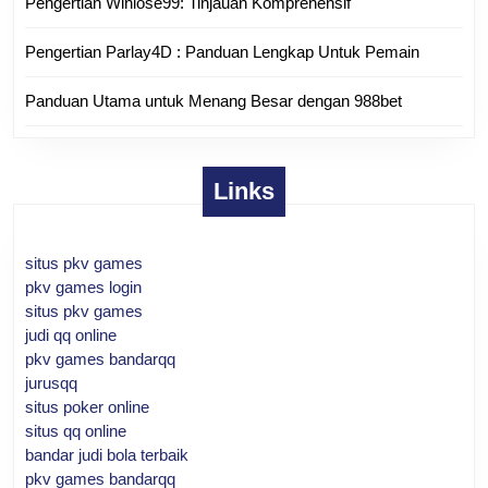
Pengertian Winlose99: Tinjauan Komprehensif
Pengertian Parlay4D : Panduan Lengkap Untuk Pemain
Panduan Utama untuk Menang Besar dengan 988bet
Links
situs pkv games
pkv games login
situs pkv games
judi qq online
pkv games bandarqq
jurusqq
situs poker online
situs qq online
bandar judi bola terbaik
pkv games bandarqq