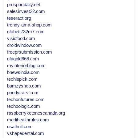
prosportdaily.net
salesinvest22.com
teseract.org
trendy-ama-shop.com
ufabett732m7.com
visiofood.com
droidwindow.com
freeprsubmission.com
ufagold666.com
myinteriorblog.com
bnewsindia.com
techiepick.com
bamzyshop.com
pondycars.com
techonfutures.com
techoologic.com
raspberryketonescanada.org
medihealthrules.com
usathrill.com
vshapedental.com