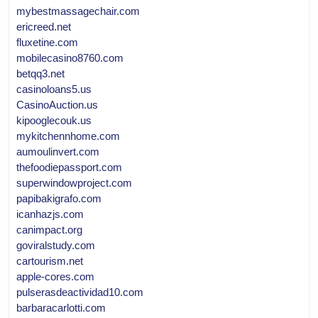
mybestmassagechair.com
ericreed.net
fluxetine.com
mobilecasino8760.com
betqq3.net
casinoloans5.us
CasinoAuction.us
kipooglecouk.us
mykitchennhome.com
aumoulinvert.com
thefoodiepassport.com
superwindowproject.com
papibakigrafo.com
icanhazjs.com
canimpact.org
goviralstudy.com
cartourism.net
apple-cores.com
pulserasdeactividad10.com
barbaracarlotti.com