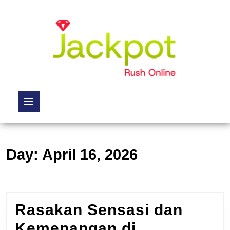
Skip
to
content
Skip
to
content
Open
Button
Day:
April 16, 2026
Rasakan Sensasi dan
Kemenangan di