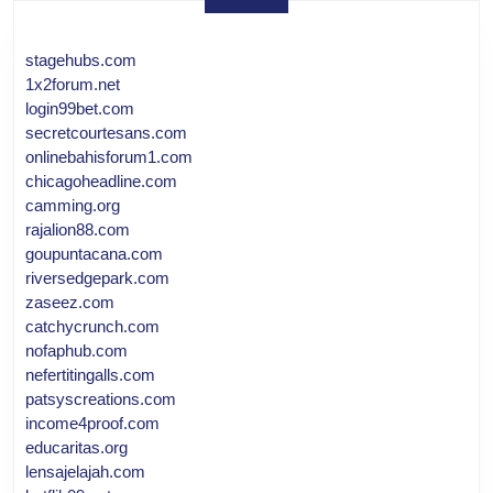
stagehubs.com
1x2forum.net
login99bet.com
secretcourtesans.com
onlinebahisforum1.com
chicagoheadline.com
camming.org
rajalion88.com
goupuntacana.com
riversedgepark.com
zaseez.com
catchycrunch.com
nofaphub.com
nefertitingalls.com
patsyscreations.com
income4proof.com
educaritas.org
lensajelajah.com