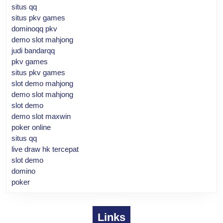
situs qq
situs pkv games
dominoqq pkv
demo slot mahjong
judi bandarqq
pkv games
situs pkv games
slot demo mahjong
demo slot mahjong
slot demo
demo slot maxwin
poker online
situs qq
live draw hk tercepat
slot demo
domino
poker
Links