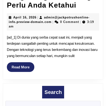
Menavig
Perlu Anda Ketahui
Masa
April
April 16, 2026
admin@jackpotrushonline-
|
Depan
16,
admin@jackpotrushonline-
info.preview-domain.com
0 Comment
3:19
|
|
2026
info.preview-
am
dengan
domain.com
Giga500
[ad_1] Di dunia yang serba cepat saat ini, menjadi yang
terdepan sangatlah penting untuk mencapai kesuksesan.
Yang
Dengan teknologi yang terus berkembang dan inovasi baru
Perlu
yang bermunculan setiap hari, mungkin sulit
Anda
Read
Read More
Ketahui
More
Search