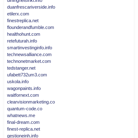
dininghelsinki.info
duanfrescariverside.info
etilerx.com
finestreplica.net
flounderandfumble.com
healthohunt.com
retefuturah.info
smartinvestinginfo.info
technewsalliance.com
technonetmarket.com
tedstanger.net
ufabett732um3.com
uskola.info
wagonpaints.info
waitfornext.com
clearvisionmarketing.co
quantum-code.co
whatnews.me
final-dream.com
finest-replica.net
gestioneinh.info