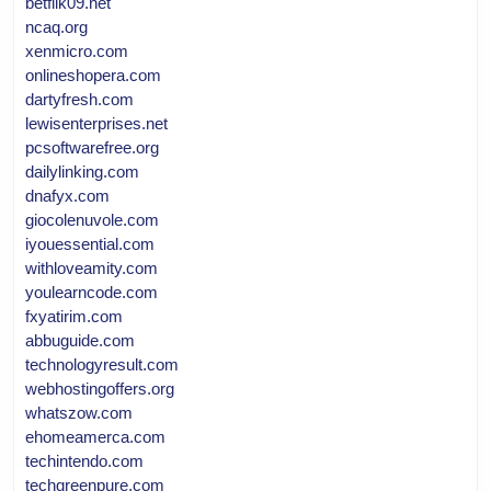
betflik09.net
ncaq.org
xenmicro.com
onlineshopera.com
dartyfresh.com
lewisenterprises.net
pcsoftwarefree.org
dailylinking.com
dnafyx.com
giocolenuvole.com
iyouessential.com
withloveamity.com
youlearncode.com
fxyatirim.com
abbuguide.com
technologyresult.com
webhostingoffers.org
whatszow.com
ehomeamerca.com
techintendo.com
techgreenpure.com