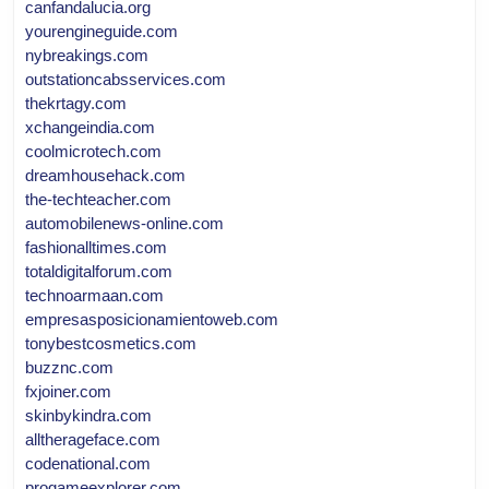
canfandalucia.org
yourengineguide.com
nybreakings.com
outstationcabsservices.com
thekrtagy.com
xchangeindia.com
coolmicrotech.com
dreamhousehack.com
the-techteacher.com
automobilenews-online.com
fashionalltimes.com
totaldigitalforum.com
technoarmaan.com
empresasposicionamientoweb.com
tonybestcosmetics.com
buzznc.com
fxjoiner.com
skinbykindra.com
alltherageface.com
codenational.com
progameexplorer.com