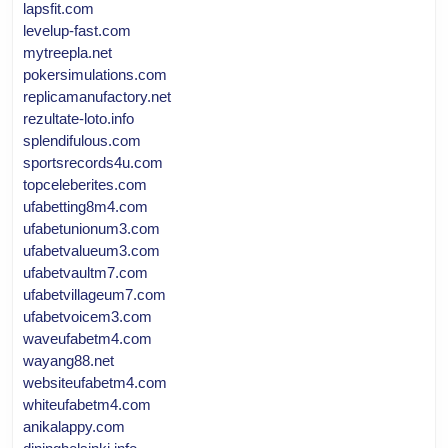
lapsfit.com
levelup-fast.com
mytreepla.net
pokersimulations.com
replicamanufactory.net
rezultate-loto.info
splendifulous.com
sportsrecords4u.com
topceleberites.com
ufabetting8m4.com
ufabetunionum3.com
ufabetvalueum3.com
ufabetvaultm7.com
ufabetvillageum7.com
ufabetvoicem3.com
waveufabetm4.com
wayang88.net
websiteufabetm4.com
whiteufabetm4.com
anikalappy.com