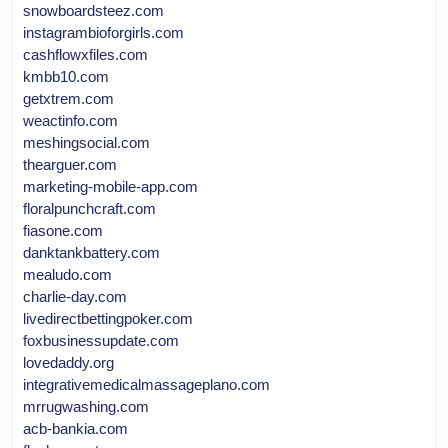
snowboardsteez.com
instagrambioforgirls.com
cashflowxfiles.com
kmbb10.com
getxtrem.com
weactinfo.com
meshingsocial.com
thearguer.com
marketing-mobile-app.com
floralpunchcraft.com
fiasone.com
danktankbattery.com
mealudo.com
charlie-day.com
livedirectbettingpoker.com
foxbusinessupdate.com
lovedaddy.org
integrativemedicalmassageplano.com
mrrugwashing.com
acb-bankia.com