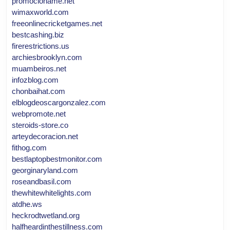
promocioname.net
wimaxworld.com
freeonlinecricketgames.net
bestcashing.biz
firerestrictions.us
archiesbrooklyn.com
muambeiros.net
infozblog.com
chonbaihat.com
elblogdeoscargonzalez.com
webpromote.net
steroids-store.co
arteydecoracion.net
fithog.com
bestlaptopbestmonitor.com
georginaryland.com
roseandbasil.com
thewhitewhitelights.com
atdhe.ws
heckrodtwetland.org
halfheardinthestillness.com