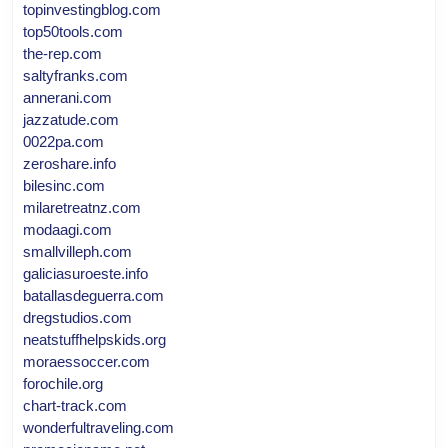
topinvestingblog.com
top50tools.com
the-rep.com
saltyfranks.com
annerani.com
jazzatude.com
0022pa.com
zeroshare.info
bilesinc.com
milaretreatnz.com
modaagi.com
smallvilleph.com
galiciasuroeste.info
batallasdeguerra.com
dregstudios.com
neatstuffhelpskids.org
moraessoccer.com
forochile.org
chart-track.com
wonderfultraveling.com