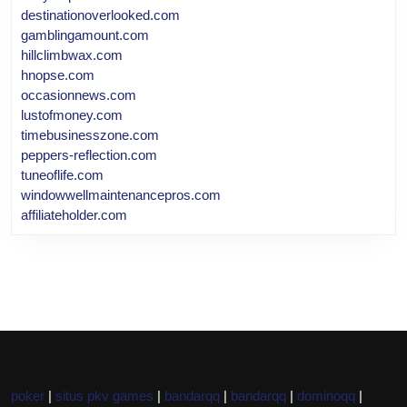
destinationoverlooked.com
gamblingamount.com
hillclimbwax.com
hnopse.com
occasionnews.com
lustofmoney.com
timebusinesszone.com
peppers-reflection.com
tuneoflife.com
windowwellmaintenancepros.com
affiliateholder.com
poker
|
situs pkv games
|
bandarqq
|
bandarqq
|
dominoqq
|