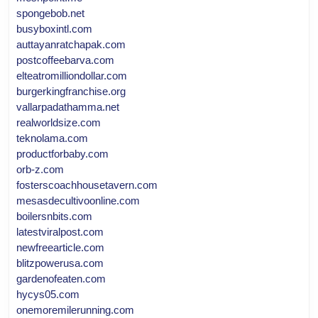
spongebob.net
busyboxintl.com
auttayanratchapak.com
postcoffeebarva.com
elteatromilliondollar.com
burgerkingfranchise.org
vallarpadathamma.net
realworldsize.com
teknolama.com
productforbaby.com
orb-z.com
fosterscoachhousetavern.com
mesasdecultivoonline.com
boilersnbits.com
latestviralpost.com
newfreearticle.com
blitzpowerusa.com
gardenofeaten.com
hycys05.com
onemoremilerunning.com