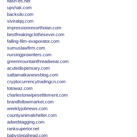
flash-es.net
upshak.com
backsilo.com
siviralqq.com
impressionresorthoian.com
bestfreakingclothesever.com
falling-film-evaporator.com
sumuslawfirm.com
nursingprowriters.com
greenmountainthreadwear.com
acutedispensary.com
sattamatkanewsblog.com
cryptocurrencytradingcn.com
totowaz.com
charlestonwipesettlement.com
brandfollowmarket.com
weeklyjobnews.com
countyanimalshelter.com
adwebtagging.com
ranksuperior.net
babystepahead.com