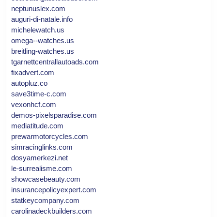
neptunuslex.com
auguri-di-natale.info
michelewatch.us
omega--watches.us
breitling-watches.us
tgarnettcentrallautoads.com
fixadvert.com
autopluz.co
save3time-c.com
vexonhcf.com
demos-pixelsparadise.com
mediatitude.com
prewarmotorcycles.com
simracinglinks.com
dosyamerkezi.net
le-surrealisme.com
showcasebeauty.com
insurancepolicyexpert.com
statkeycompany.com
carolinadeckbuilders.com