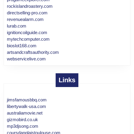
rockislandroastery.com
directselling-pro.com
revenuealarm.com
lurab.com
ignitioncoilguide.com
mytechcomputer.com
bioslot168.com
artsandcraftsauthority.com
webservicelive.com
Links
jimsfamousbbq.com
libertywalk-usa.com
australiamovie.net
gizmobird.co.uk
mp3djsong.com
coursdanglaistoulouse.com