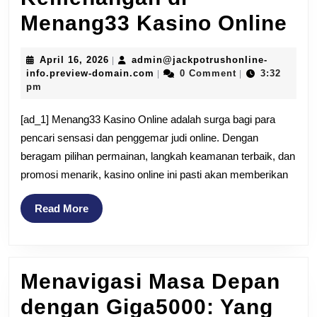
Ra
Menang33 Kasino Online
Se
April
April 16, 2026
admin@jackpotrushonline-
|
da
16,
admin@jackpotrushonline-
info.preview-domain.com
0 Comment
3:32
|
|
2026
info.preview-
pm
Ke
domain.com
di
[ad_1] Menang33 Kasino Online adalah surga bagi para
pencari sensasi dan penggemar judi online. Dengan
Me
beragam pilihan permainan, langkah keamanan terbaik, dan
Ka
promosi menarik, kasino online ini pasti akan memberikan
On
Read
Read More
More
Menavigasi Masa Depan
dengan Giga5000: Yang