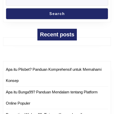
Search
Recent posts
Apa itu Plisbet? Panduan Komprehensif untuk Memahami
Konsep
Apa itu Bunga99? Panduan Mendalam tentang Platform
Online Populer